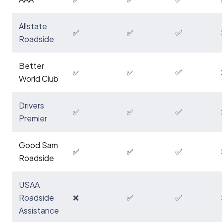
Allstate
✅
✅
✅
Roadside
Better
✅
✅
✅
World Club
Drivers
✅
✅
✅
Premier
Good Sam
✅
✅
✅
Roadside
USAA
Roadside
❌
✅
✅
Assistance