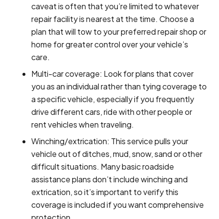
caveat is often that you’re limited to whatever
repair facility is nearest at the time. Choose a
plan that will tow to your preferred repair shop or
home for greater control over your vehicle’s
care.
Multi-car coverage: Look for plans that cover
you as an individual rather than tying coverage to
a specific vehicle, especially if you frequently
drive different cars, ride with other people or
rent vehicles when traveling.
Winching/extrication: This service pulls your
vehicle out of ditches, mud, snow, sand or other
difficult situations. Many basic roadside
assistance plans don’t include winching and
extrication, so it’s important to verify this
coverage is included if you want comprehensive
protection.