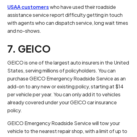
USAA customers
who have used their roadside
assistance service report difficulty getting in touch
with agents who can dispatch service, long wait times
and no-shows.
7. GEICO
GEICO is one of the largest auto insurers in the United
States, serving millions of policyholders. You can
purchase GEICO Emergency Roadside Service as an
add-on to any new or existing policy, starting at $14
per vehicle per year. You can only add it to vehicles
already covered under your GEICO car insurance
policy.
GEICO Emergency Roadside Service will tow your
vehicle to the nearest repair shop, with a limit of up to