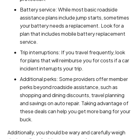
Battery service: While most basic roadside
assistance plans include jump starts, sometimes
your battery needs a replacement. Look for a
plan that includes mobile battery replacement
service.
Trip interruptions: If you travel frequently, look
for plans that will reimburse you for costs if a car
incident interrupts your trip.
Additional perks: Some providers offer member
perks beyond roadside assistance, such as
shopping and dining discounts, travel planning
and savings on auto repair. Taking advantage of
these deals can help you get more bang for your
buck.
Additionally, you should be wary and carefully weigh