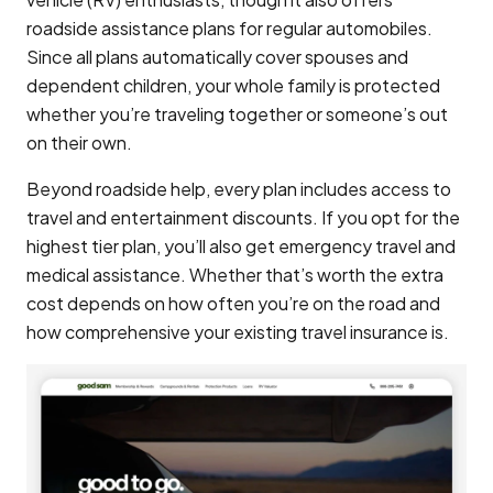
roadside assistance plans for regular automobiles.
Since all plans automatically cover spouses and
dependent children, your whole family is protected
whether you’re traveling together or someone’s out
on their own.
Beyond roadside help, every plan includes access to
travel and entertainment discounts. If you opt for the
highest tier plan, you’ll also get emergency travel and
medical assistance. Whether that’s worth the extra
cost depends on how often you’re on the road and
how comprehensive your existing travel insurance is.