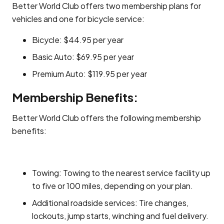
Better World Club offers two membership plans for
vehicles and one for bicycle service:
Bicycle: $44.95 per year
Basic Auto: $69.95 per year
Premium Auto: $119.95 per year
Membership Benefits:
Better World Club offers the following membership
benefits:
Towing: Towing to the nearest service facility up
to five or 100 miles, depending on your plan.
Additional roadside services: Tire changes,
lockouts, jump starts, winching and fuel delivery.