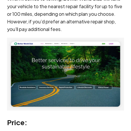
your vehicle to the nearest repair facility for up to five
or 100 miles, depending on which plan you choose.
However, if you’d prefer an alternative repair shop,
you’ll pay additional fees.
Price: