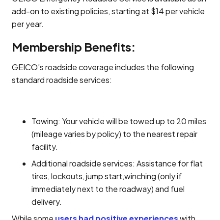
add-on to existing policies, starting at $14 per vehicle
per year.
Membership Benefits:
GEICO’s roadside coverage includes the following
standard roadside services:
Towing: Your vehicle will be towed up to 20 miles
(mileage varies by policy) to the nearest repair
facility.
Additional roadside services: Assistance for flat
tires, lockouts, jump start,winching (only if
immediately next to the roadway) and fuel
delivery.
While some
users had positive experiences
with