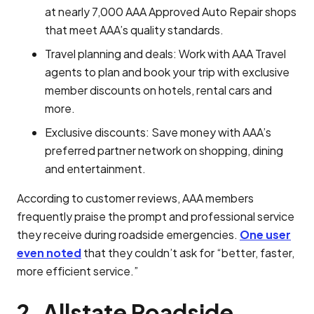
at nearly 7,000 AAA Approved Auto Repair shops
that meet AAA’s quality standards.
Travel planning and deals: Work with AAA Travel
agents to plan and book your trip with exclusive
member discounts on hotels, rental cars and
more.
Exclusive discounts: Save money with AAA’s
preferred partner network on shopping, dining
and entertainment.
According to customer reviews, AAA members
frequently praise the prompt and professional service
they receive during roadside emergencies.
One user
even noted
that they couldn’t ask for “better, faster,
more efficient service.”
2. Allstate Roadside