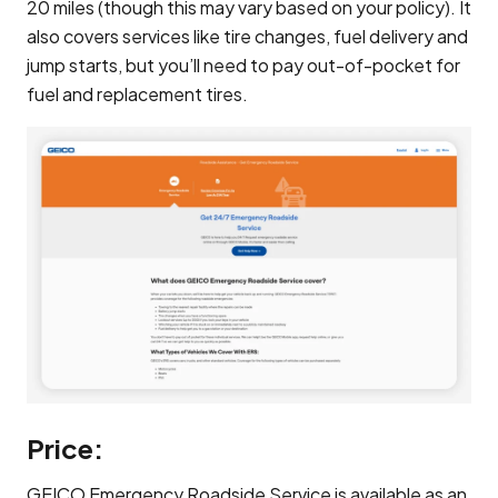
20 miles (though this may vary based on your policy). It
also covers services like tire changes, fuel delivery and
jump starts, but you’ll need to pay out-of-pocket for
fuel and replacement tires.
Price:
GEICO Emergency Roadside Service is available as an