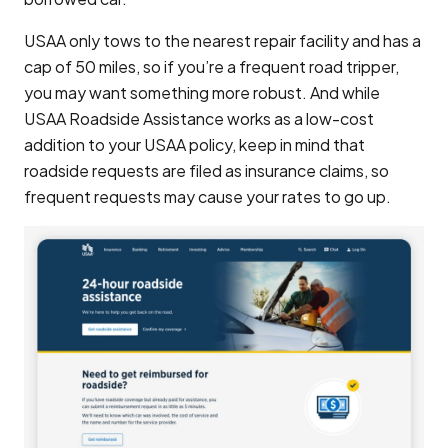
USAA only tows to the nearest repair facility and has a
cap of 50 miles, so if you’re a frequent road tripper,
you may want something more robust. And while
USAA Roadside Assistance works as a low-cost
addition to your USAA policy, keep in mind that
roadside requests are filed as insurance claims, so
frequent requests may cause your rates to go up.