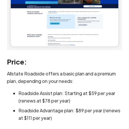
Price:
Allstate Roadside offers a basic plan and a premium
plan, depending on your needs:
Roadside Assist plan: Starting at $59 per year
(renews at $78 per year)
Roadside Advantage plan: $89 per year (renews
at $111 per year)