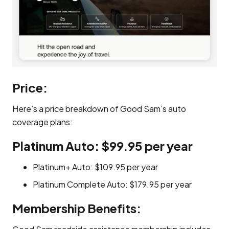
Price:
Here’s a price breakdown of Good Sam’s auto
coverage plans:
Platinum Auto: $99.95 per year
Platinum+ Auto: $109.95 per year
Platinum Complete Auto: $179.95 per year
Membership Benefits: