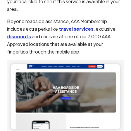
your local club to see if this service is available in your
area.
Beyond roadside assistance, AAA Membership
includes extra perks like
travel services
, exclusive
discounts
and car care at one of our 7,000 AAA
Approved locations that are available at your
fingertips through the mobile app.