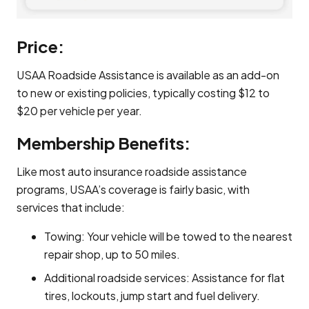
Price:
USAA Roadside Assistance is available as an add-on
to new or existing policies, typically costing $12 to
$20 per vehicle per year.
Membership Benefits:
Like most auto insurance roadside assistance
programs, USAA’s coverage is fairly basic, with
services that include:
Towing: Your vehicle will be towed to the nearest
repair shop, up to 50 miles.
Additional roadside services: Assistance for flat
tires, lockouts, jump start and fuel delivery.