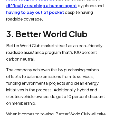
difficulty reaching a human agent
by phone and
having to pay out of pocket
despite having
roadside coverage.
3. Better World Club
Better World Club markets itself as an eco-friendly
roadside assistance program that’s 100 percent
carbon neutral.
The company achieves this by purchasing carbon
offsets to balance emissions from its services,
funding environmental projects and clean energy
initiatives in the process. Additionally, hybrid and
electric vehicle owners do get a 10 percent discount
on membership.
When it comes to towing, Better World Club will take