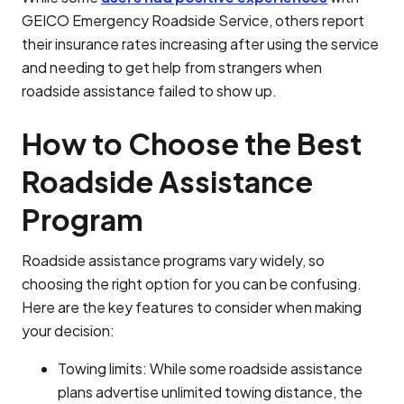
GEICO Emergency Roadside Service, others report
their insurance rates increasing after using the service
and needing to get help from strangers when
roadside assistance failed to show up.
How to Choose the Best
Roadside Assistance
Program
Roadside assistance programs vary widely, so
choosing the right option for you can be confusing.
Here are the key features to consider when making
your decision:
Towing limits: While some roadside assistance
plans advertise unlimited towing distance, the