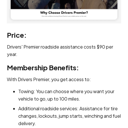
Price:
Drivers' Premier roadside assistance costs $90 per
year.
Membership Benefits:
With Drivers Premier, you get access to:
Towing: You can choose where you want your
vehicle to go, up to 100 miles.
Additional roadside services: Assistance for tire
changes, lockouts, jump starts, winching and fuel
delivery.