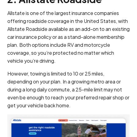
Allstate is one of the largest insurance companies
offering roadside coverage in the United States, with
Allstate Roadside available as an add-on to an existing
car insurance policy or as a stand-alone membership
plan. Both options include RV and motorcycle
coverage, so you’re protected no matter which
vehicle you’re driving.
However, towing is limited to 10 or 25 miles,
depending on your plan. In a growing metro area or
during a long daily commute, a 25-mile limit may not
even be enough to reach your preferred repair shop or
get your vehicle back home.