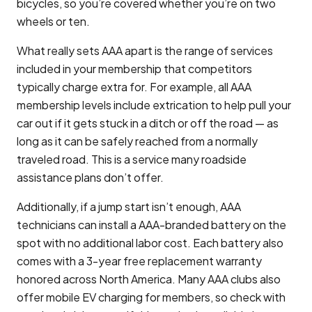
bicycles, so you’re covered whether you’re on two
wheels or ten.
What really sets AAA apart is the range of services
included in your membership that competitors
typically charge extra for. For example, all AAA
membership levels include extrication to help pull your
car out if it gets stuck in a ditch or off the road — as
long as it can be safely reached from a normally
traveled road. This is a service many roadside
assistance plans don’t offer.
Additionally, if a jump start isn’t enough, AAA
technicians can install a AAA-branded battery on the
spot with no additional labor cost. Each battery also
comes with a 3-year free replacement warranty
honored across North America. Many AAA clubs also
offer mobile EV charging for members, so check with