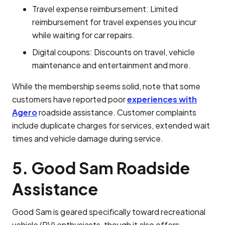
Travel expense reimbursement: Limited
reimbursement for travel expenses you incur
while waiting for car repairs.
Digital coupons: Discounts on travel, vehicle
maintenance and entertainment and more.
While the membership seems solid, note that some
customers have reported poor
experiences with
Agero
roadside assistance. Customer complaints
include duplicate charges for services, extended wait
times and vehicle damage during service.
5. Good Sam Roadside
Assistance
Good Sam is geared specifically toward recreational
vehicle (RV) enthusiasts, though it also offers