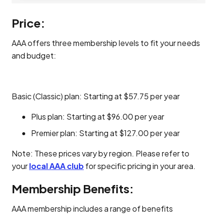
Price:
AAA offers three membership levels to fit your needs
and budget:
Basic (Classic) plan: Starting at $57.75 per year
Plus plan: Starting at $96.00 per year
Premier plan: Starting at $127.00 per year
Note: These prices vary by region. Please refer to
your
local AAA club
for specific pricing in your area.
Membership Benefits:
AAA membership includes a range of benefits