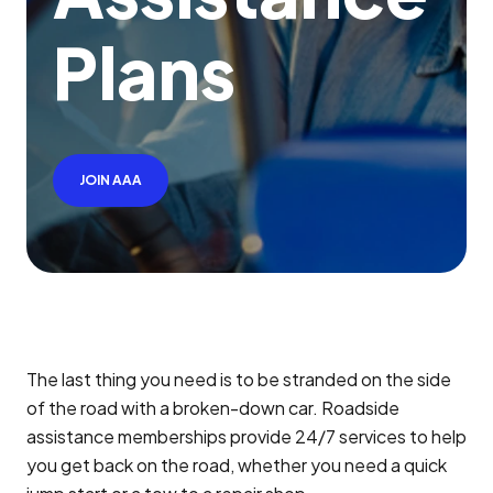
P
l
a
n
s
JOIN AAA
The last thing you need is to be stranded on the side
of the road with a broken-down car. Roadside
assistance memberships provide 24/7 services to help
you get back on the road, whether you need a quick