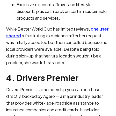
Exclusive discounts: Travel and lifestyle
discounts plus cash back on certain sustainable
products and services.
While Better World Club has limited reviews,
one user
shared
a frustrating experience after her request
was initially accepted but then cancelled because no
local providers were available. Despite being told
during sign-up that her rural location wouldn't be a
problem, she was left stranded.
4. Drivers Premier
Drivers Premier is a membership you can purchase
directly, backed by Agero — a major industry leader
that provides white-label roadside assistance to
insurance companies and credit cards. It includes