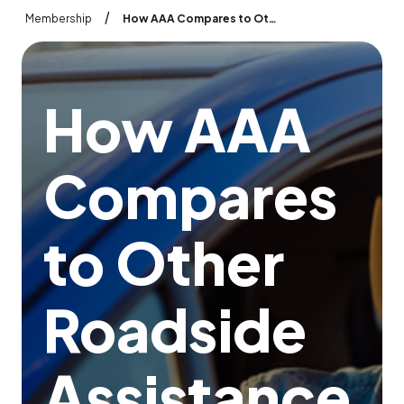
/
Membership
How AAA Compares to Other Roadside Assistance Plans
H
o
w
A
A
A
C
o
m
p
a
r
e
s
t
o
O
t
h
e
r
R
o
a
d
s
i
d
e
A
s
s
i
s
t
a
n
c
e