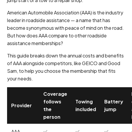
jump start or a tow to a repair shop.
American Automobile Association (AAA) is the industry
leader in roadside assistance — a name that has
become synonymous with peace of mind on the road.
But how does AAA compare to other roadside
assistance memberships?
This guide breaks down the annual costs and benefits
of AAA alongside competitors, like GEICO and Good
Sam, to help you choose the membership that fits
your needs.
Coverage
follows
Towing
Battery
Provider
the
included
jump
person
AAA
✅
✅
✅