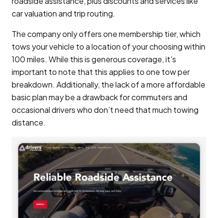
roadside assistance, plus discounts and services like
car valuation and trip routing.
The company only offers one membership tier, which
tows your vehicle to a location of your choosing within
100 miles. While this is generous coverage, it's
important to note that this applies to one tow per
breakdown. Additionally, the lack of a more affordable
basic plan may be a drawback for commuters and
occasional drivers who don’t need that much towing
distance.