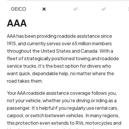
GEICO
❌
✅
✅
AAA
AAA has been providing roadside assistance since
1915, and currently serves over 65 million members
throughout the United States and Canada. With a
fleet of strategically positioned towing and roadside
service trucks, it’s the best option for drivers who
want quick, dependable help, no matter where the
road takes them.
Your AAA roadside assistance coverage follows you,
not your vehicle, whether you’re driving or riding as a
passenger. It’s helpful if you regularly use rental cars,
carpool, or switch between vehicles. In many regions,
this protection even extends to RVs, motorcycles and