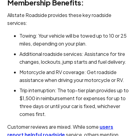
Membership Benefits:
Allstate Roadside provides these key roadside
services:
Towing: Your vehicle will be towed up to 10 or 25
miles, depending on your plan.
Additional roadside services: Assistance for tire
changes, lockouts, jump starts and fuel delivery.
Motorcycle and RV coverage: Get roadside
assistance when driving your motorcycle or RV.
Trip interruption: The top-tier plan provides up to
$1,500 in reimbursement for expenses for up to
three days or until your car is fixed, whichever
comes first.
Customer reviews are mixed. While some
users
report helpful roadside
service, others mention