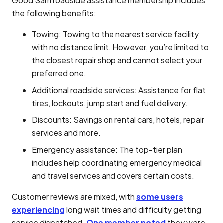
Good Sam roadside assistance membership includes
the following benefits:
Towing: Towing to the nearest service facility
with no distance limit. However, you’re limited to
the closest repair shop and cannot select your
preferred one.
Additional roadside services: Assistance for flat
tires, lockouts, jump start and fuel delivery.
Discounts: Savings on rental cars, hotels, repair
services and more.
Emergency assistance: The top-tier plan
includes help coordinating emergency medical
and travel services and covers certain costs.
Customer reviews are mixed, with
some users
experiencing
long wait times and difficulty getting
service dispatched.
One member noted
they were