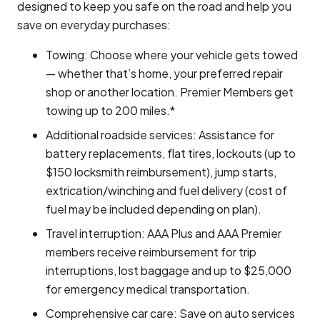
designed to keep you safe on the road and help you
save on everyday purchases:
Towing: Choose where your vehicle gets towed
— whether that’s home, your preferred repair
shop or another location. Premier Members get
towing up to 200 miles.*
Additional roadside services: Assistance for
battery replacements, flat tires, lockouts (up to
$150 locksmith reimbursement), jump starts,
extrication/winching and fuel delivery (cost of
fuel may be included depending on plan).
Travel interruption: AAA Plus and AAA Premier
members receive reimbursement for trip
interruptions, lost baggage and up to $25,000
for emergency medical transportation.
Comprehensive car care: Save on auto services