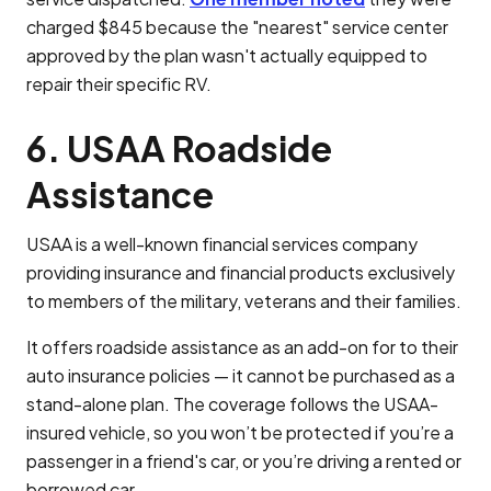
charged $845 because the "nearest" service center
approved by the plan wasn't actually equipped to
repair their specific RV.
6. USAA Roadside
Assistance
USAA is a well-known financial services company
providing insurance and financial products exclusively
to members of the military, veterans and their families.
It offers roadside assistance as an add-on for to their
auto insurance policies — it cannot be purchased as a
stand-alone plan. The coverage follows the USAA-
insured vehicle, so you won’t be protected if you’re a
passenger in a friend's car, or you’re driving a rented or
borrowed car.