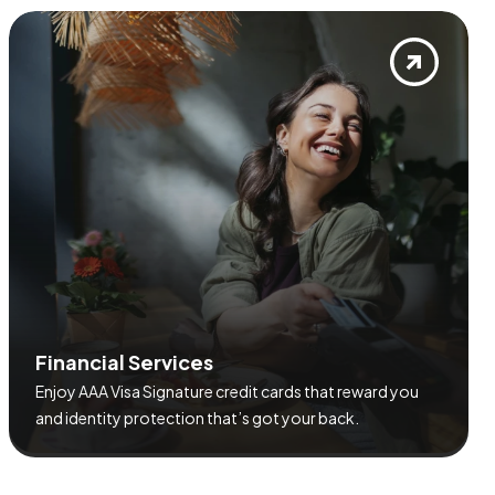
F
i
n
a
n
c
i
a
l
S
e
r
v
i
c
e
s
Enjoy AAA Visa Signature credit cards that reward you
and identity protection that’s got your back.