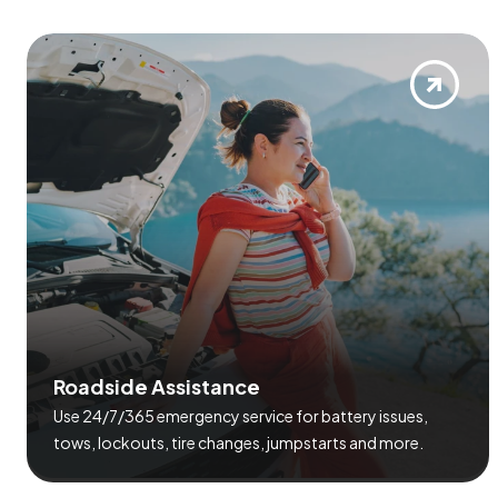
R
o
a
d
s
i
d
e
A
s
s
i
s
t
a
n
c
e
Use 24/7/365 emergency service for battery issues,
tows, lockouts, tire changes, jumpstarts and more.