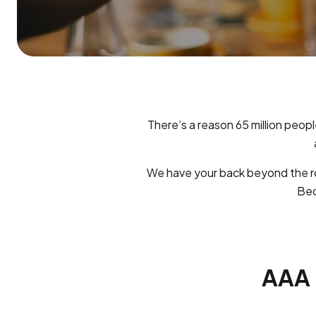
There’s a reason 65 million peopl
We have your back beyond the ro
Bec
AAA B