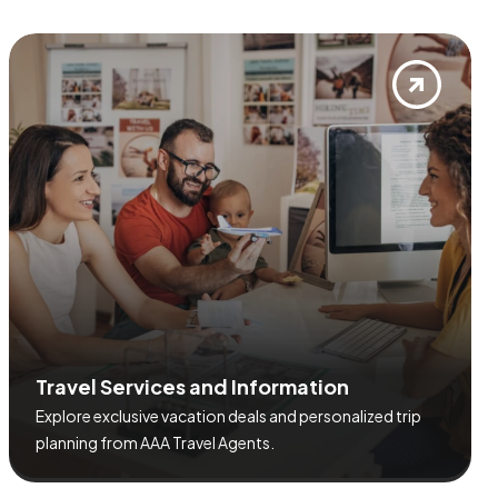
T
r
a
v
e
l
S
e
r
v
i
c
e
s
a
n
d
I
n
f
o
r
m
a
t
i
o
n
Explore exclusive vacation deals and personalized trip
planning from AAA Travel Agents.