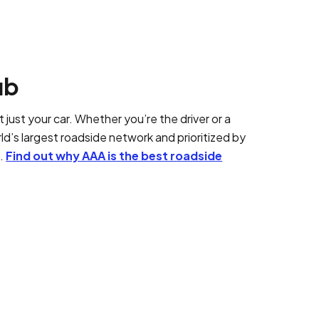
ub
 just your car. Whether you’re the driver or a
d’s largest roadside network and prioritized by
t.
Find out why AAA is the best roadside