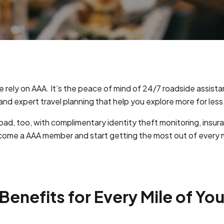
e rely on AAA. It’s the peace of mind of 24/7 roadside assist
and expert travel planning that help you explore more for less
ad, too, with complimentary identity theft monitoring, insu
ome a AAA member and start getting the most out of every m
enefits for Every Mile of You