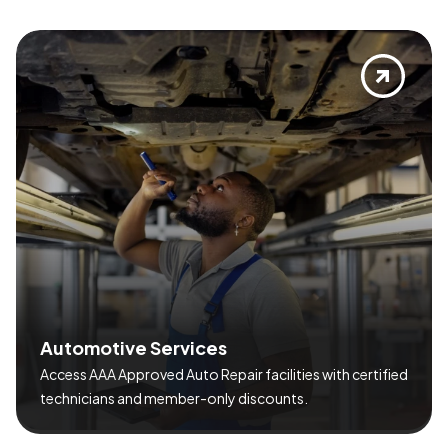
A
u
t
o
m
o
t
i
v
e
S
e
r
v
i
c
e
s
Access AAA Approved Auto Repair facilities with certified
technicians and member-only discounts.