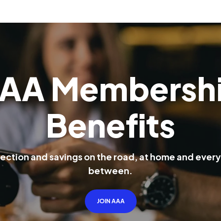
A
A
M
e
m
b
e
r
s
h
B
e
n
e
f
i
t
s
e
c
t
i
o
n
a
n
d
s
a
v
i
n
g
s
o
n
t
h
e
r
o
a
d
,
a
t
h
o
m
e
a
n
d
e
v
e
r
y
b
e
t
w
e
e
n
.
JOIN AAA