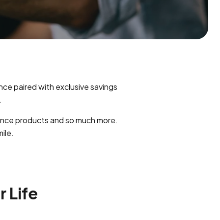
ance paired with exclusive savings
.
rance products and so much more.
ile.
r Life