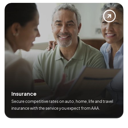
I
n
s
u
r
a
n
c
e
Secure competitive rates on auto, home, life and travel
insurance with the service you expect from AAA.