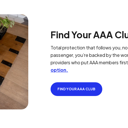
Find Your AAA Cl
Total protection that follows you, not
passenger, you’re backed by the worl
providers who put AAA members firs
option
.
FIND YOUR AAA CLUB