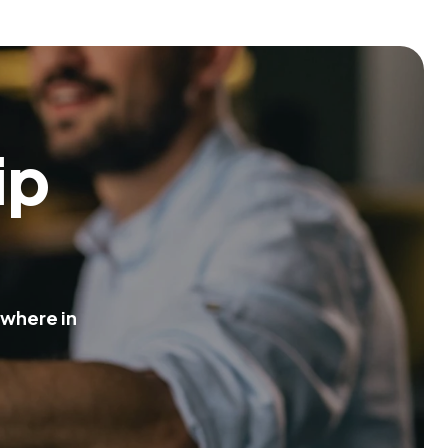
i
p
w
h
e
r
e
i
n