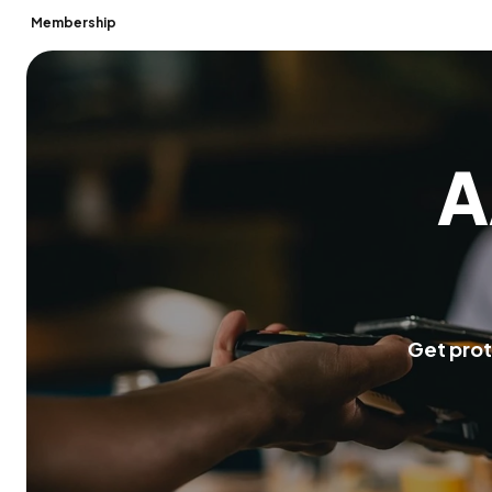
Membership
A
G
e
t
p
r
o
t