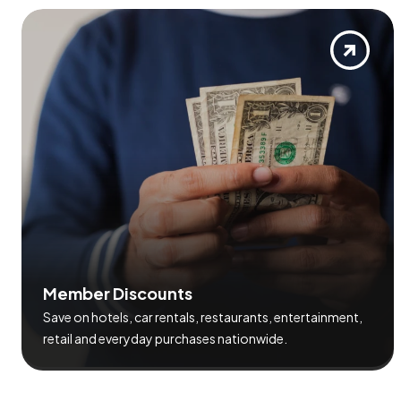
M
e
m
b
e
r
D
i
s
c
o
u
n
t
s
Save on hotels, car rentals, restaurants, entertainment,
retail and everyday purchases nationwide.